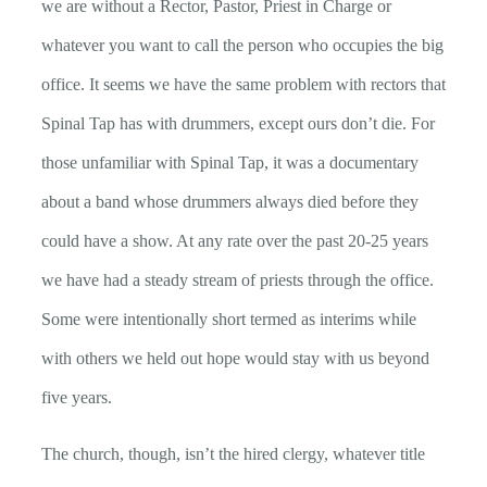
we are without a Rector, Pastor, Priest in Charge or
whatever you want to call the person who occupies the big
office. It seems we have the same problem with rectors that
Spinal Tap has with drummers, except ours don’t die. For
those unfamiliar with Spinal Tap, it was a documentary
about a band whose drummers always died before they
could have a show. At any rate over the past 20-25 years
we have had a steady stream of priests through the office.
Some were intentionally short termed as interims while
with others we held out hope would stay with us beyond
five years.
The church, though, isn’t the hired clergy, whatever title