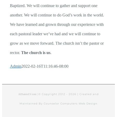
Baptized. We will continue to gather and support one
another. We will continue to do God’s work in the world.
We have learned and grown through our experience with
each pastoral leader we’ve had and we will continue to
grow as we move forward. The church isn’t the pastor or
rector.
The church is us
.
Admin
2022-02-16T11:16:46-08:00
© Copyright 2012 -
2026 | Created and
AllSaintsLV.com |
Maintained By Counselor Computers Web Design