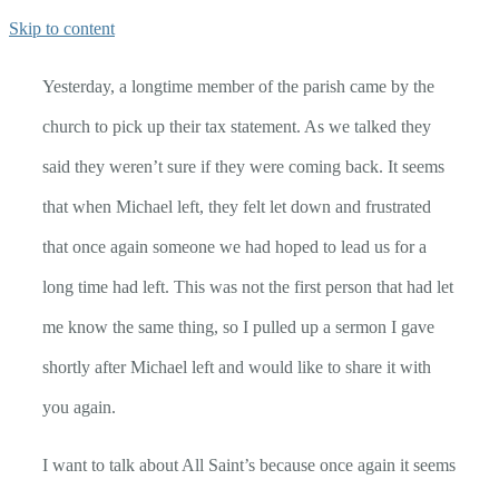
Skip to content
Yesterday, a longtime member of the parish came by the
church to pick up their tax statement. As we talked they
said they weren’t sure if they were coming back. It seems
that when Michael left, they felt let down and frustrated
that once again someone we had hoped to lead us for a
long time had left. This was not the first person that had let
me know the same thing, so I pulled up a sermon I gave
shortly after Michael left and would like to share it with
you again.
I want to talk about All Saint’s because once again it seems