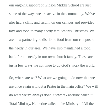
our ongoing support of Gibson Middle School are just
some of the ways we are active in the community. We’ve
also had a clinic and testing on our campus and provided
toys and food to many needy families this Christmas. We
are now partnering to distribute food from our campus to
the needy in our area. We have also maintained a food
bank for the needy in our own church family. These are
just a few ways we continue to do God’s work the world.
So, where are we? What are we going to do now that we
are once again without a Pastor in the main office? We will
do what we’ve always done. Stewart Zabriskie called it
Total Ministry, Katherine called it the Ministry of All the