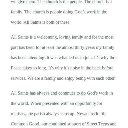
we give them. The church is the people. The church is a
family. The church is people doing God’s work in the
world. All Saints is both of these.
All Saints is a welcoming, loving family and for the most
part has been for at least the almost thirty years my family
has been attending. It was what led us to join. It’s why the
Peace takes so long. It’s why it’s noisy in the back before
services. We are a family and enjoy being with each other.
All Saints has always and continues to do God’s work in
the world. When presented with an opportunity for
ministry, the parish always steps up. Nevadans for the
Common Good, our continued support of Street Teens and